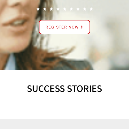
REGISTER NOW
SUCCESS STORIES