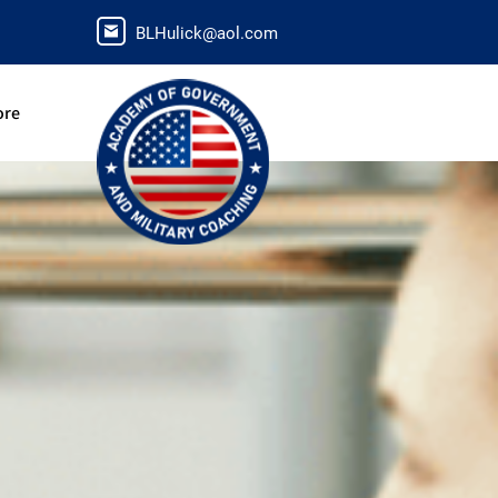
BLHulick@aol.com
ore