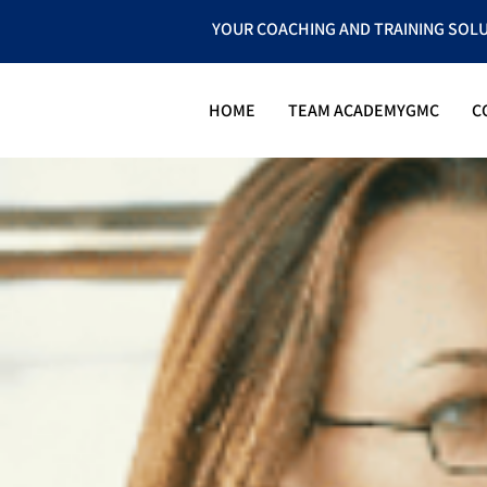
YOUR COACHING AND TRAINING SOL
HOME
TEAM ACADEMYGMC
C