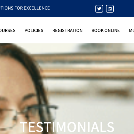
UTIONS FOR EXCELLENCE
OURSES
POLICIES
REGISTRATION
BOOK ONLINE
M
TESTIMONIALS