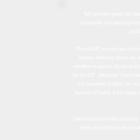
"My primary goals for this
standards and expectations 
publ
This AGMC course has forced 
serious thinking about my o
whether in sports, music or wo
by the ICF. Although I have be
my coaching toolbox for such 
number of years. It has been 
I benefitted from the coaching
been an enriching and wort