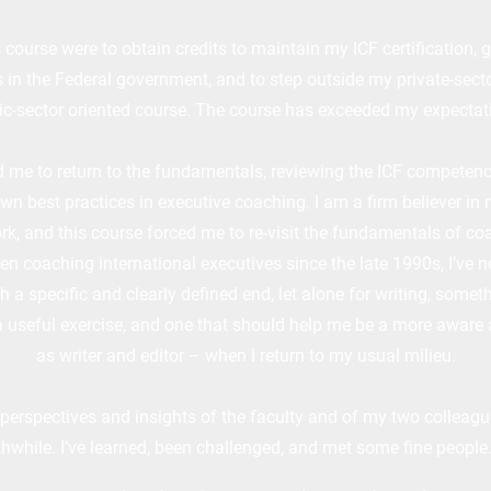
 course were to obtain credits to maintain my ICF certification, g
in the Federal government, and to step outside my private-secto
ic-sector oriented course. The course has exceeded my expectat
me to return to the fundamentals, reviewing the ICF competen
wn best practices in executive coaching. I am a firm believer in
rk, and this course forced me to re-visit the fundamentals of co
en coaching international executives since the late 1990s, I’ve n
a specific and clearly defined end, let alone for writing, somethi
a useful exercise, and one that should help me be a more aware
as writer and editor – when I return to my usual milieu.
 perspectives and insights of the faculty and of my two colleague
hwhile. I’ve learned, been challenged, and met some fine people