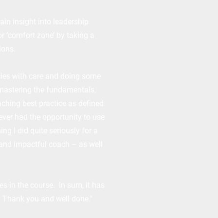
ain insight into leadership
r ‘comfort zone’ by taking a
ions.
cies with care and doing some
 mastering the fundamentals,
aching best practice as defined
ever had the opportunity to use
ng I did quite seriously for a
 and impactful coach – as well
s in the course. In sum, it has
. Thank you and well done."