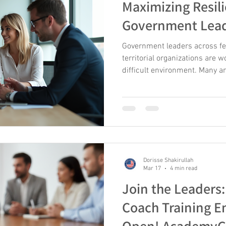
Maximizing Resili
Government Lea
Government leaders across feder
territorial organizations are w
difficult environment. Many ar
results with fewer resources, l
growing pressure to retain ta
same time, they must manage
changing public expectations,
demands. In this context, res
leaders and teams adapt to s
Dorisse Shakirullah
Mar 17
4 min read
Join the Leader
Coach Training E
Open! AcademyG