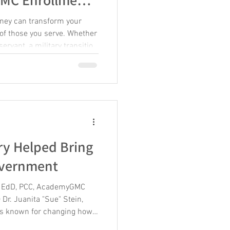
ney can transform your
s of those you serve. Whether
ervant, a military transition
der, or an aspiring coach,
your potential and sharpen
ers a comprehensive coach
equip you with practical
This guide will walk you
ent
ry Helped Bring
overnment
in, EdD, PCC, AcademyGMC
 Dr. Juanita "Sue" Stein,
 is known for changing how
ernment, but her story is