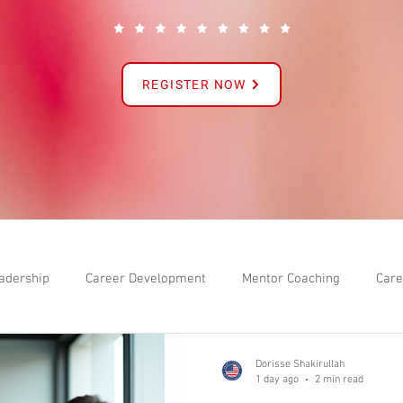
REGISTER NOW
adership
Career Development
Mentor Coaching
Care
Dorisse Shakirullah
1 day ago
2 min read