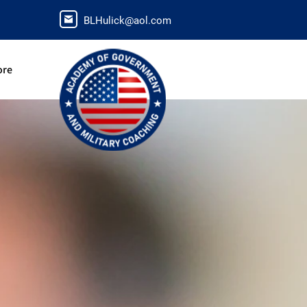
BLHulick@aol.com
ore