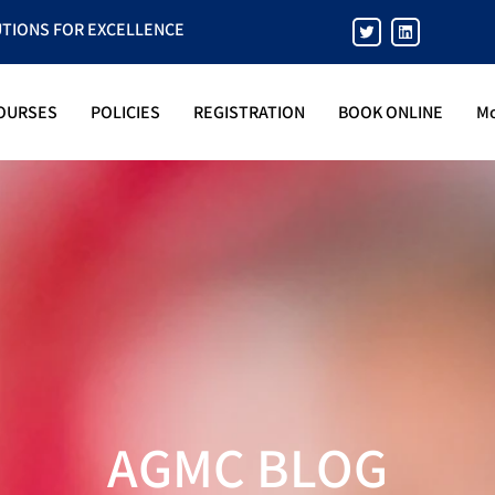
UTIONS FOR EXCELLENCE
OURSES
POLICIES
REGISTRATION
BOOK ONLINE
M
AGMC BLOG