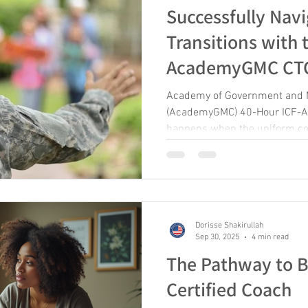
Successfully Navi
Transitions with 
AcademyGMC CTCM
2026
Academy of Government and M
(AcademyGMC) 40-Hour ICF-Ac
happens when the uniform com
about identity, purpose, and b
reality countless service mem
world defined by mission, cam
than a career change, transitio
with endings, uncertainty, an
Dorisse Shakirullah
beginning. At the Academy of
Sep 30, 2025
4 min read
The Pathway to 
Certified Coach