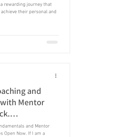
 a rewarding journey that
 achieve their personal and
aching and
 with Mentor
ck.
er This Summer
ndamentals and Mentor
s Open Now. If I am a