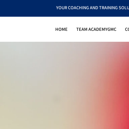
YOUR COACHING AND TRAINING SOL
HOME
TEAM ACADEMYGMC
C