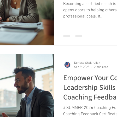
Becoming a certified coach is
opens doors to helping others
professional goals. It...
Dorisse Shakirullah
Sep 9, 2025
2 min read
Empower Your Co
Leadership Skills
Coaching Feedba
AcademyGMC Off
# SUMMER 2026 Coaching Fu
2026!
Coaching Feedback Certificate