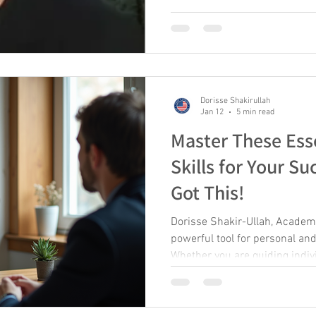
really about helping people g
she naturally stepped into rol
programs that helped people s
themselves and their work. At
Agency, Sue created numerou
Dorisse Shakirullah
Jan 12
5 min read
Master These Ess
Skills for Your Su
Got This!
Dorisse Shakir-Ullah, Acade
powerful tool for personal an
Whether you are guiding indiv
organizations, developing the r
essential to make a meaningfu
coaching helps unlock potent