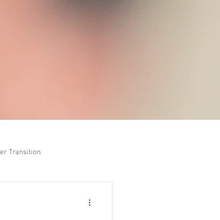
er Transition