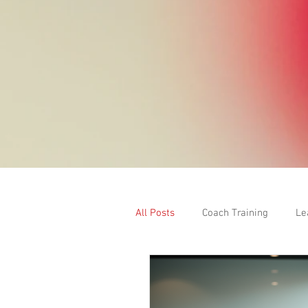
All Posts
Coach Training
Le