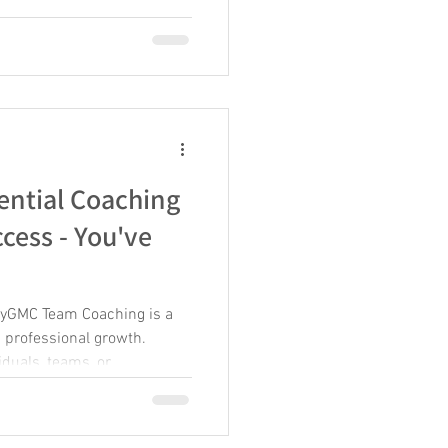
row. Throughout her career,
es where she built learning
ee new possibilities for
 the Defense Logistics
s career
ential Coaching
ccess - You've
myGMC Team Coaching is a
d professional growth.
iduals, teams, or
ight coaching skills is
l impact. Effective
ial, improve performance,