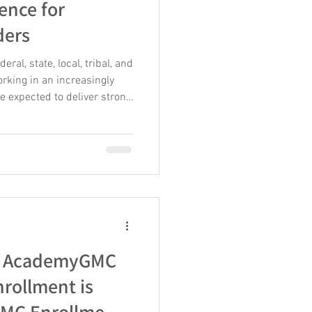
ence for
ders
al, state, local, tribal, and
orking in an increasingly
e expected to deliver strong
imited hiring flexibility, and
lented employees. At the
 new technologies,
 and complex organizational
ilience means helping
etbac
s: AcademyGMC
nrollment is
MC Enrollment