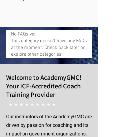
No FAQs yet
This category doesn't have any FAQs
at the moment. Check back later or
explore other categories.
Welcome to AcademyGMC!
Your ICF-Accredited Coach
Training Provider
Our instructors of the AcademyGMC are
driven by passion for coaching and its
impact on government organizations.