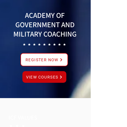
ACADEMY OF
GOVERNMENT AND
MILITARY COACHING
REGISTER NOW
VIEW COURSES
ICF VALUES