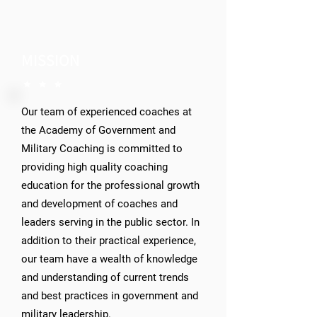
MISSION
Our team of experienced coaches at
the Academy of Government and
Military Coaching is committed to
providing high quality coaching
education for the professional growth
and development of coaches and
leaders serving in the public sector. In
addition to their practical experience,
our team have a wealth of knowledge
and understanding of current trends
and best practices in government and
military leadership.