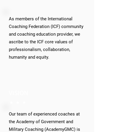
As members of the International
Coaching Federation (ICF) community
and coaching education provider, we
ascribe to the ICF core values of
professionalism, collaboration,
humanity and equity.
VISION
Our team of experienced coaches at
the Academy of Government and
Military Coaching (AcademyGMC) is