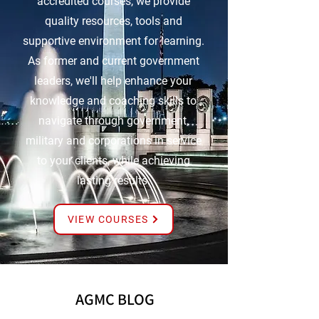
accredited courses, we provide
quality resources, tools and
supportive environment for learning.
As former and current government
leaders, we'll help enhance your
knowledge and coaching skills to
navigate through government,
military and corporations in service
to your clients, while achieving
lasting results.
VIEW COURSES
AGMC BLOG