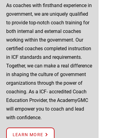
As coaches with firsthand experience in
government, we are uniquely qualified
to provide top-notch coach training for
both internal and external coaches
working within the government. Our
certified coaches completed instruction
in ICF standards and requirements.
Together, we can make a real difference
in shaping the culture of government
organizations through the power of
coaching. As a ICF- accredited Coach
Education Provider, the AcademyGMC
will empower you to coach and lead
with confidence.
LEARN MORE