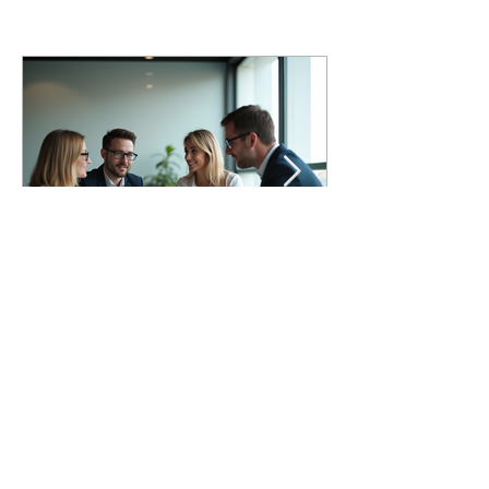
Maximizing Resilience for
Government Leaders
Government leaders across federal, state,
local, tribal, and territorial organizations are
working in an increasingly difficult
environment. Many are expected to deliver
strong results with fewer resources, limited