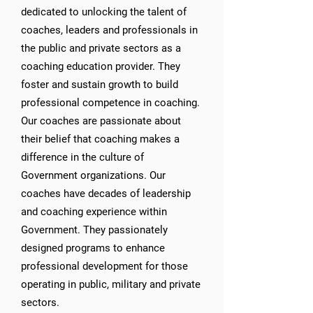
dedicated to unlocking the talent of
coaches, leaders and professionals in
the public and private sectors as a
coaching education provider. They
foster and sustain growth to build
professional competence in coaching.
Our coaches are passionate about
their belief that coaching makes a
difference in the culture of
Government organizations. Our
coaches have decades of leadership
and coaching experience within
Government. They passionately
designed programs to enhance
professional development for those
operating in public, military and private
sectors.