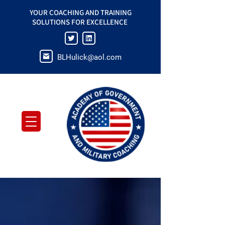
YOUR COACHING AND TRAINING
SOLUTIONS FOR EXCELLENCE
BLHulick@aol.com