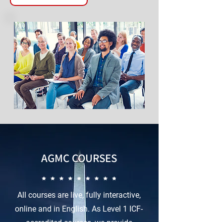
AGMC COURSES
All courses are live, fully interactive,
online and in English. As Level 1 ICF-